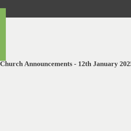
Church Announcements - 12th January 202