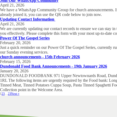
Join Our WhatsApp Community
April 21, 2026
We have a WhatsApp Community Group for church announcements. If
already joined it, you can use the QR code below to join now.
Updating Contact Information
April 21, 2026
We are currently updating our contact records to ensure we can stay in
you effectively. Please complete this form with your most up-to-date co
Power Of The Gospel Series
February 20, 2026
Just a quick reminder on our Power Of The Gospel Series, currently r
our Sunday evening services.
church announcements - 15th February 2026
February 15, 2026
Dundonald Food Bank Announcements - 19th January 2026
January 20, 2026
DUNDONALD FOODBANK 971 Upper Newtownards Road, Dundo
1RL The following items are urgently required by the Food bank: Long
Tinned Meat, Tinned Potatoes Cuppa Soup, Pasta Tinned Spaghetti F
Collection point in the Welcome Area.
1
2
3
…
23
Next »