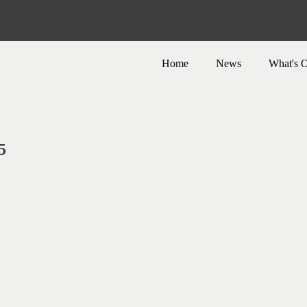
Home
News
What's 
5