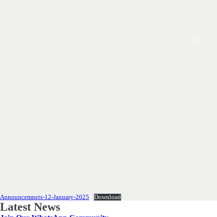
Announcemnets-12-January-2025
Download
Latest News