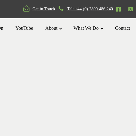
Get in Touch
Tel: +44 (0) 2890 486 240
On
YouTube
About
What We Do
Contact