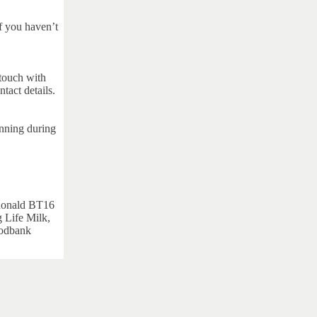
 you haven’t
 touch with
ntact details.
unning during
nald BT16
 Life Milk,
oodbank