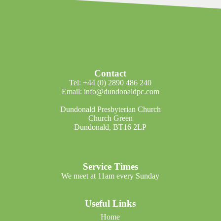
Contact
Tel: +44 (0) 2890 486 240
Email: info@dundonaldpc.com
Dundonald Presbyterian Church
Church Green
Dundonald, BT16 2LP
Service Times
We meet at 11am every Sunday
Useful Links
Home