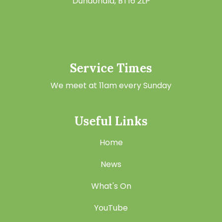
Dundonald, BT16 2LP
Service Times
We meet at 11am every Sunday
Useful Links
Home
News
What's On
YouTube