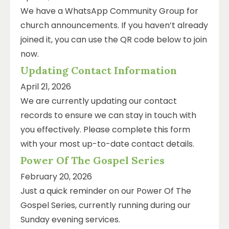
We have a WhatsApp Community Group for
church announcements. If you haven’t already
joined it, you can use the QR code below to join
now.
Updating Contact Information
April 21, 2026
We are currently updating our contact
records to ensure we can stay in touch with
you effectively. Please complete this form
with your most up-to-date contact details.
Power Of The Gospel Series
February 20, 2026
Just a quick reminder on our Power Of The
Gospel Series, currently running during our
Sunday evening services.