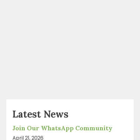
Latest News
Join Our WhatsApp Community
April 21, 2026