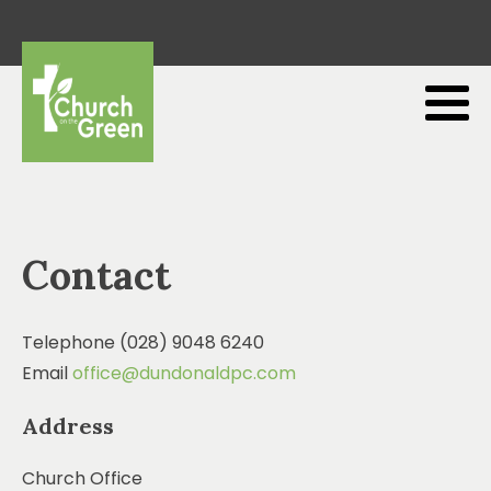
Contact
Telephone (028) 9048 6240
Email
office@dundonaldpc.com
Address
Church Office