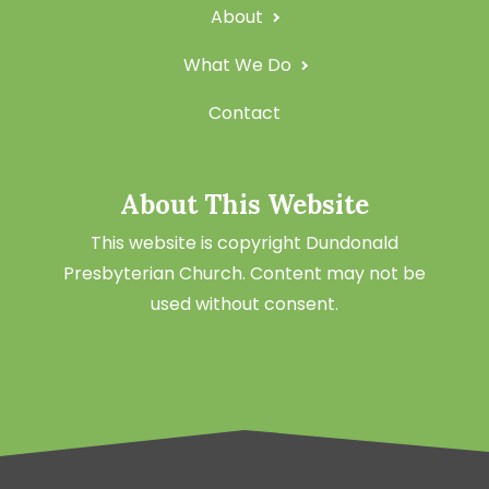
About
What We Do
Contact
About This Website
This website is copyright Dundonald
Presbyterian Church. Content may not be
used without consent.