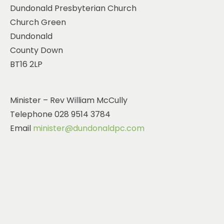
Dundonald Presbyterian Church
Church Green
Dundonald
County Down
BT16 2LP
Minister – Rev William McCully
Telephone ‭028 9514 3784‬
Email
minister@dundonaldpc.com