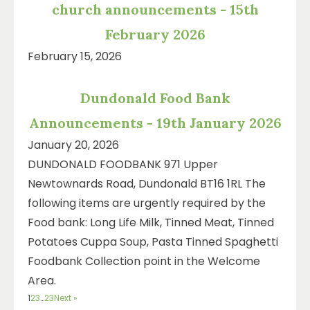
church announcements - 15th
February 2026
February 15, 2026
Dundonald Food Bank
Announcements - 19th January 2026
January 20, 2026
DUNDONALD FOODBANK 971 Upper
Newtownards Road, Dundonald BT16 1RL The
following items are urgently required by the
Food bank: Long Life Milk, Tinned Meat, Tinned
Potatoes Cuppa Soup, Pasta Tinned Spaghetti
Foodbank Collection point in the Welcome
Area.
1
2
3
…
23
Next »