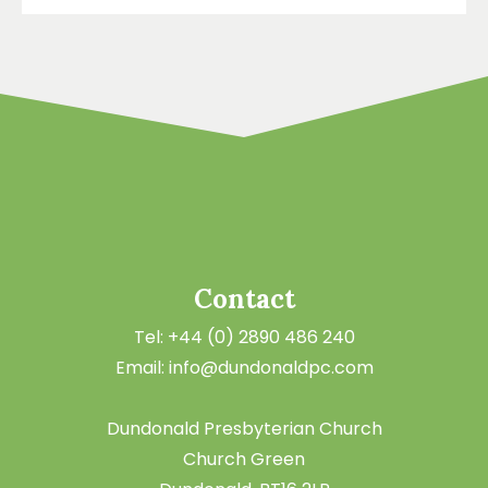
Contact
Tel: +44 (0) 2890 486 240
Email: info@dundonaldpc.com
Dundonald Presbyterian Church
Church Green