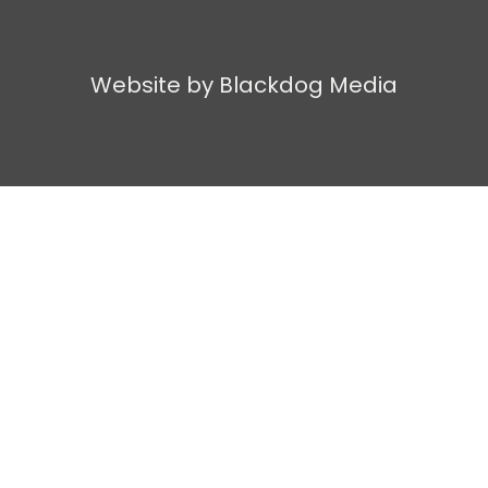
Website by Blackdog Media