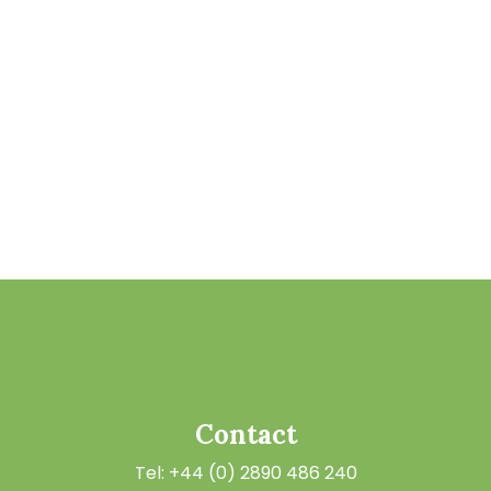
Contact
Tel: +44 (0) 2890 486 240