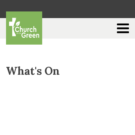
What's On