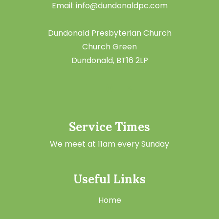
Email: info@dundonaldpc.com
Dundonald Presbyterian Church
Church Green
Dundonald, BT16 2LP
Service Times
We meet at 11am every Sunday
Useful Links
Home