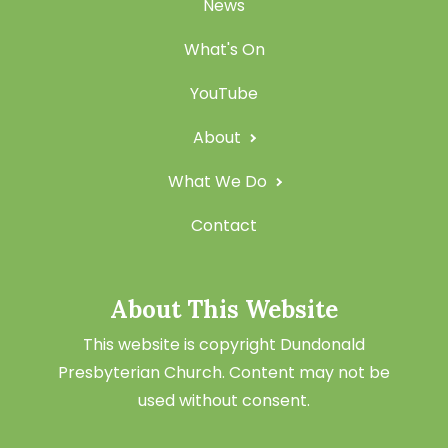
News
What's On
YouTube
About
What We Do
Contact
About This Website
This website is copyright Dundonald
Presbyterian Church. Content may not be
used without consent.