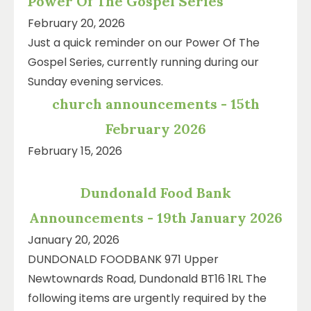
Power Of The Gospel Series
February 20, 2026
Just a quick reminder on our Power Of The
Gospel Series, currently running during our
Sunday evening services.
church announcements - 15th
February 2026
February 15, 2026
Dundonald Food Bank
Announcements - 19th January 2026
January 20, 2026
DUNDONALD FOODBANK 971 Upper
Newtownards Road, Dundonald BT16 1RL The
following items are urgently required by the