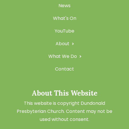
News
What's On
YouTube
About
What We Do
Contact
About This Website
This website is copyright Dundonald
Presbyterian Church. Content may not be
used without consent.