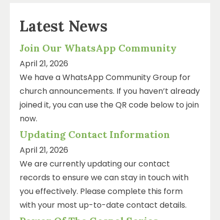
Latest News
Join Our WhatsApp Community
April 21, 2026
We have a WhatsApp Community Group for
church announcements. If you haven’t already
joined it, you can use the QR code below to join
now.
Updating Contact Information
April 21, 2026
We are currently updating our contact
records to ensure we can stay in touch with
you effectively. Please complete this form
with your most up-to-date contact details.