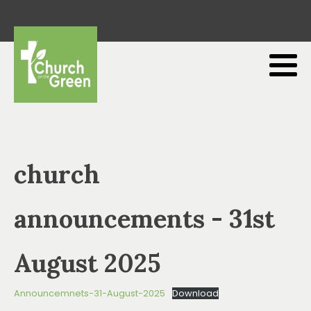
church
announcements - 31st
August 2025
Announcemnets-31-August-2025
Download