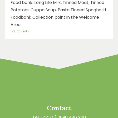
Food bank: Long Life Milk, Tinned Meat, Tinned
Potatoes Cuppa Soup, Pasta Tinned Spaghetti
Foodbank Collection point in the Welcome
Area.
1
2
3
…
23
Next »
Contact
Tel: +44 (0) 2890 486 240