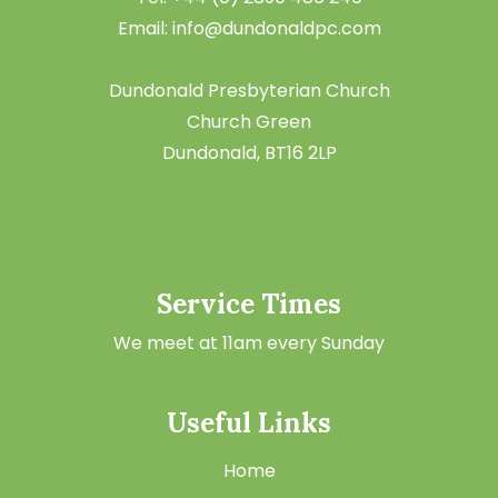
Email: info@dundonaldpc.com
Dundonald Presbyterian Church
Church Green
Dundonald, BT16 2LP
Service Times
We meet at 11am every Sunday
Useful Links
Home