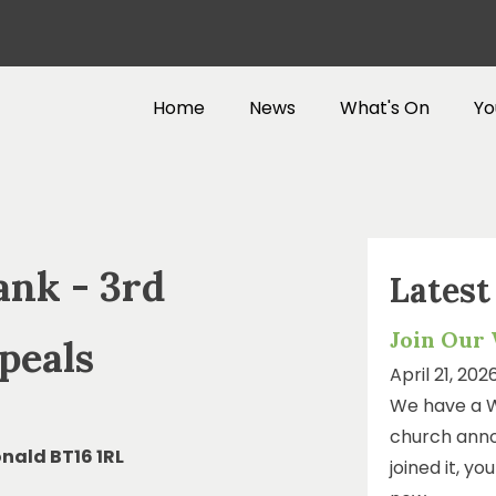
Home
News
What's On
Yo
ank - 3rd
Lates
Join Our
peals
April 21, 202
We have a 
church anno
nald BT16 1RL
joined it, y