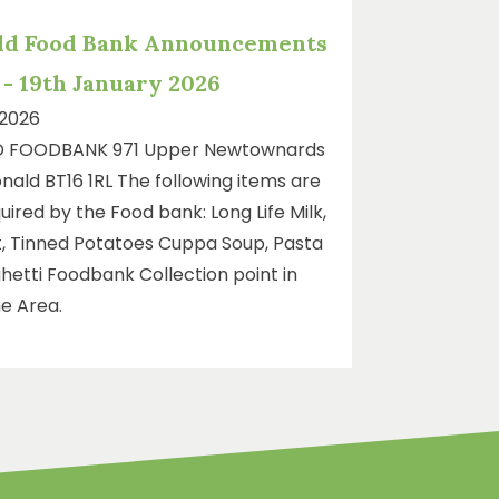
ld Food Bank Announcements
- 19th January 2026
 2026
 FOODBANK 971 Upper Newtownards
ald BT16 1RL The following items are
uired by the Food bank: Long Life Milk,
, Tinned Potatoes Cuppa Soup, Pasta
hetti Foodbank Collection point in
e Area.