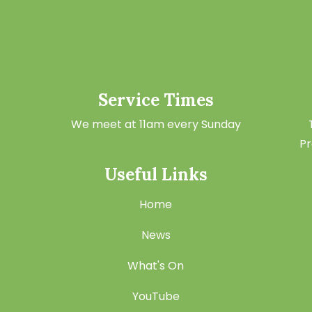
Service Times
We meet at 11am every Sunday
Pr
Useful Links
Home
News
What's On
YouTube