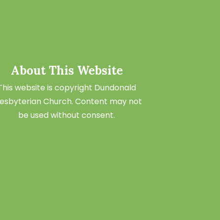
About This Website
This website is copyright Dundonald
esbyterian Church. Content may not
be used without consent.