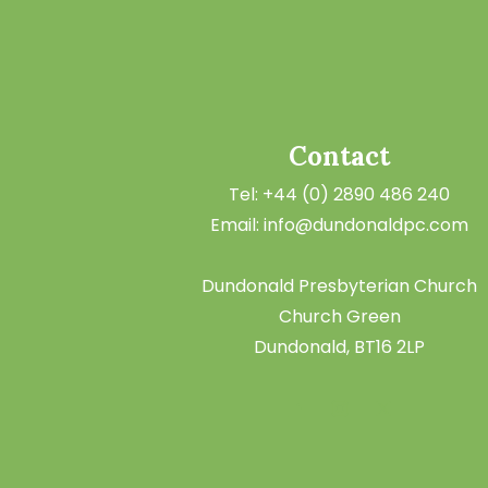
Contact
Tel: +44 (0) 2890 486 240
Email: info@dundonaldpc.com
Dundonald Presbyterian Church
Church Green
Dundonald, BT16 2LP