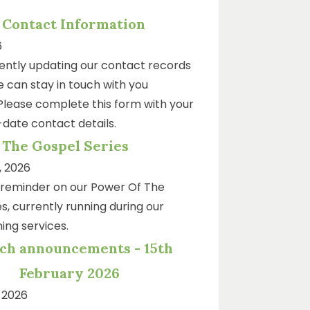
 Contact Information
6
ently updating our contact records
 can stay in touch with you
 Please complete this form with your
date contact details.
 The Gospel Series
, 2026
k reminder on our Power Of The
s, currently running during our
ing services.
ch announcements - 15th
February 2026
 2026