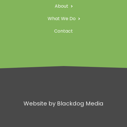
About
What We Do
Contact
Website by Blackdog Media