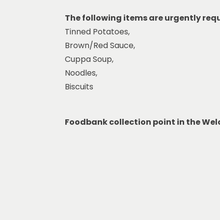
The following items are urgently req
Tinned Potatoes,
Brown/Red Sauce,
Cuppa Soup,
Noodles,
Biscuits
Foodbank collection point in the We