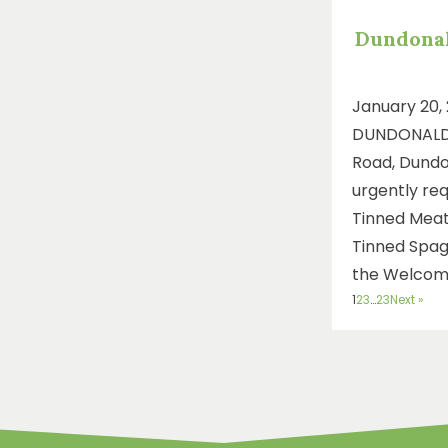
Dundona
January 20,
DUNDONALD
Road, Dundon
urgently req
Tinned Meat
Tinned Spag
the Welcom
1
2
3
…
23
Next »