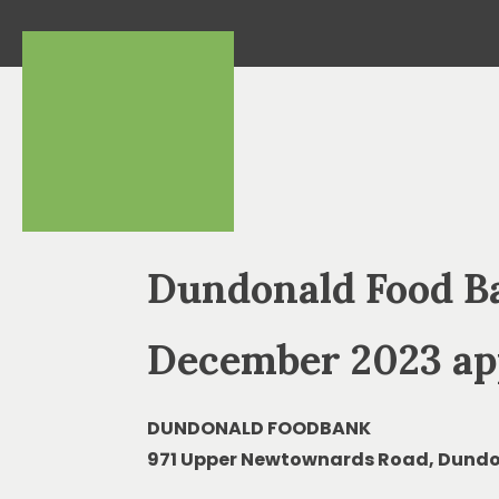
Dundonald Food B
December 2023 ap
DUNDONALD FOODBANK
971 Upper Newtownards Road, Dundo