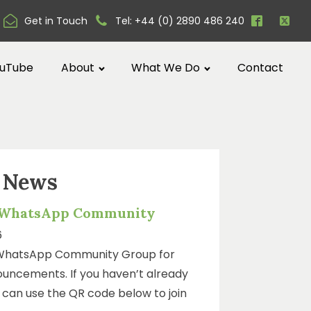
Get in Touch
Tel: +44 (0) 2890 486 240
uTube
About
What We Do
Contact
t News
 WhatsApp Community
6
WhatsApp Community Group for
uncements. If you haven’t already
ou can use the QR code below to join