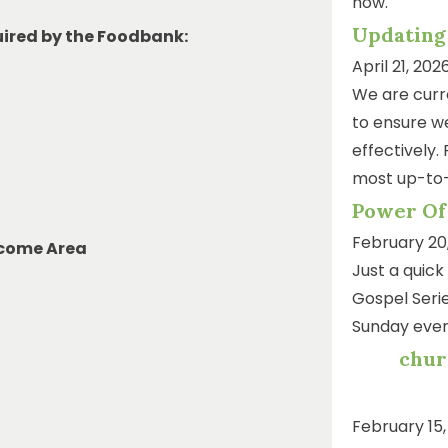
now.
Updating
uired by the Foodbank:
April 21, 202
We are curr
to ensure we
effectively.
most up-to-
Power Of
February 20
lcome Area
Just a quic
Gospel Serie
Sunday even
chur
February 15,