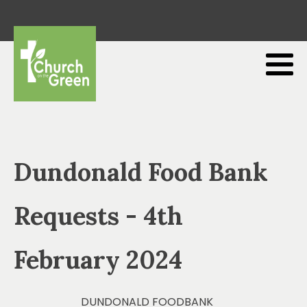
Dundonald Food Bank
Requests - 4th
February 2024
DUNDONALD FOODBANK