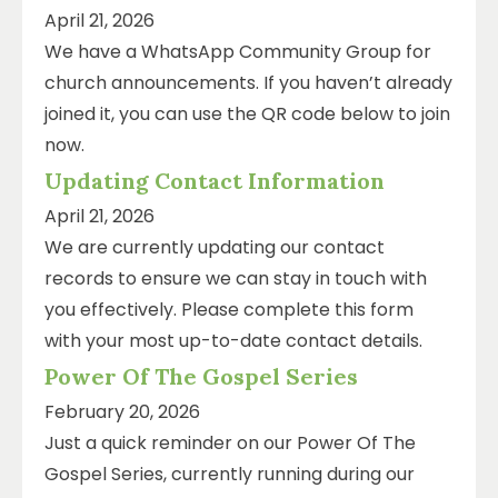
April 21, 2026
We have a WhatsApp Community Group for
church announcements. If you haven’t already
joined it, you can use the QR code below to join
now.
Updating Contact Information
April 21, 2026
We are currently updating our contact
records to ensure we can stay in touch with
you effectively. Please complete this form
with your most up-to-date contact details.
Power Of The Gospel Series
February 20, 2026
Just a quick reminder on our Power Of The
Gospel Series, currently running during our