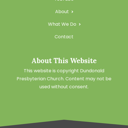
About
What We Do
Contact
About This Website
This website is copyright Dundonald
Presbyterian Church. Content may not be
used without consent.