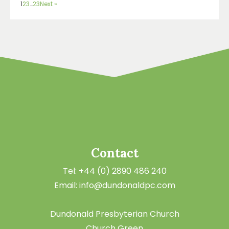
1
2
3
…
23
Next »
Contact
Tel: +44 (0) 2890 486 240
Email: info@dundonaldpc.com
Dundonald Presbyterian Church
Church Green