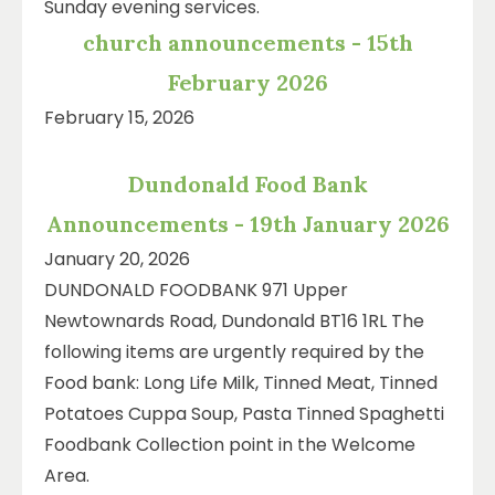
Sunday evening services.
church announcements - 15th
February 2026
February 15, 2026
Dundonald Food Bank
Announcements - 19th January 2026
January 20, 2026
DUNDONALD FOODBANK 971 Upper
Newtownards Road, Dundonald BT16 1RL The
following items are urgently required by the
Food bank: Long Life Milk, Tinned Meat, Tinned
Potatoes Cuppa Soup, Pasta Tinned Spaghetti
Foodbank Collection point in the Welcome
Area.