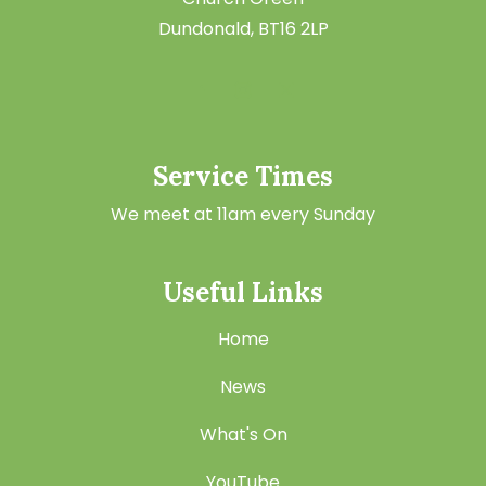
Dundonald, BT16 2LP
Service Times
We meet at 11am every Sunday
Useful Links
Home
News
What's On
YouTube