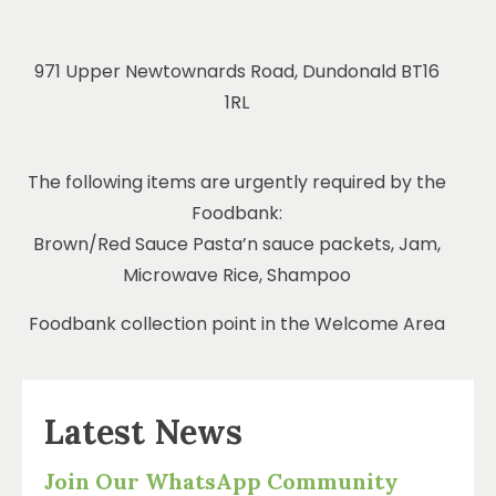
971 Upper Newtownards Road, Dundonald BT16
1RL
The following items are urgently required by the
Foodbank:
Brown/Red Sauce Pasta’n sauce packets, Jam,
Microwave Rice, Shampoo
Foodbank collection point in the Welcome Area
Latest News
Join Our WhatsApp Community